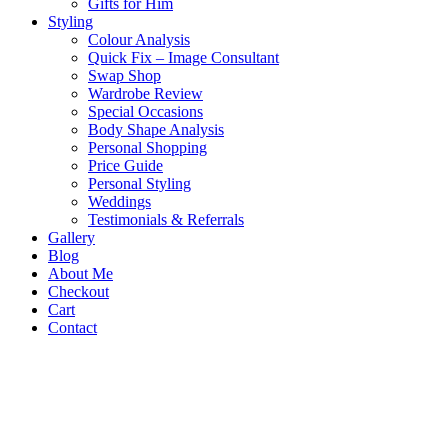
Gifts for Him
Styling
Colour Analysis
Quick Fix – Image Consultant
Swap Shop
Wardrobe Review
Special Occasions
Body Shape Analysis
Personal Shopping
Price Guide
Personal Styling
Weddings
Testimonials & Referrals
Gallery
Blog
About Me
Checkout
Cart
Contact