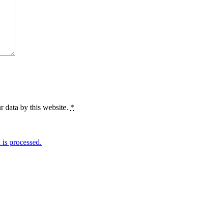
r data by this website.
*
is processed.