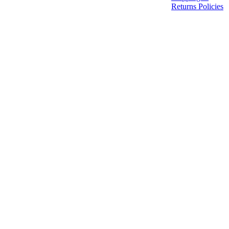
Returns Policies