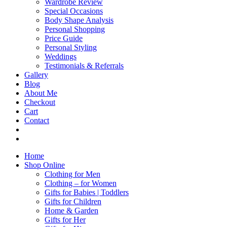
Wardrobe Review
Special Occasions
Body Shape Analysis
Personal Shopping
Price Guide
Personal Styling
Weddings
Testimonials & Referrals
Gallery
Blog
About Me
Checkout
Cart
Contact
Home
Shop Online
Clothing for Men
Clothing – for Women
Gifts for Babies | Toddlers
Gifts for Children
Home & Garden
Gifts for Her