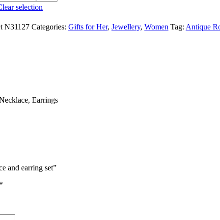
Clear selection
set N31127
Categories:
Gifts for Her
,
Jewellery
,
Women
Tag:
Antique Ro
Necklace, Earrings
ce and earring set”
*