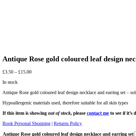
Antique Rose gold coloured leaf design nec
Price
£
3.50
–
£
15.00
range:
In stock
£3.50
through
Antique Rose gold coloured leaf design necklace and earring set – sold
£15.00
Hypoallergenic materials used, therefore suitable for all skin types
If this item is showing
out of stock
, please
contact me
to see if it’
Book Personal Shopping
|
Returns Policy
Antique Rose gold coloured leaf design necklace and earring set