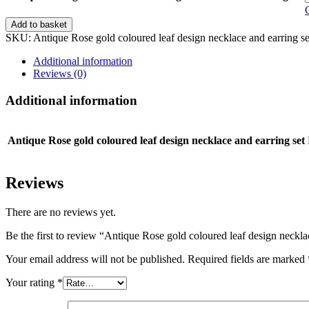
Antique
Add to basket
Rose
SKU:
Antique Rose gold coloured leaf design necklace and earring 
gold
coloured
Additional information
leaf
Reviews (0)
design
necklace
Additional information
and
earring
set
Antique Rose gold coloured leaf design necklace and earring set
quantity
Reviews
There are no reviews yet.
Be the first to review “Antique Rose gold coloured leaf design neckla
Your email address will not be published.
Required fields are marked
Your rating
*