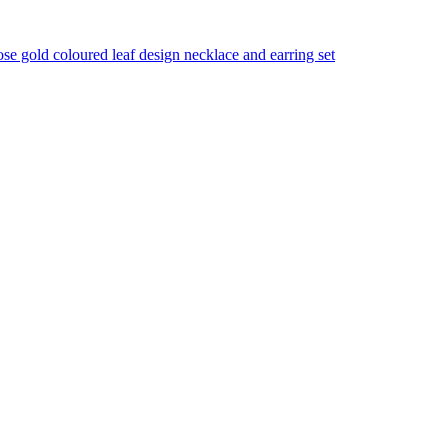
se gold coloured leaf design necklace and earring set