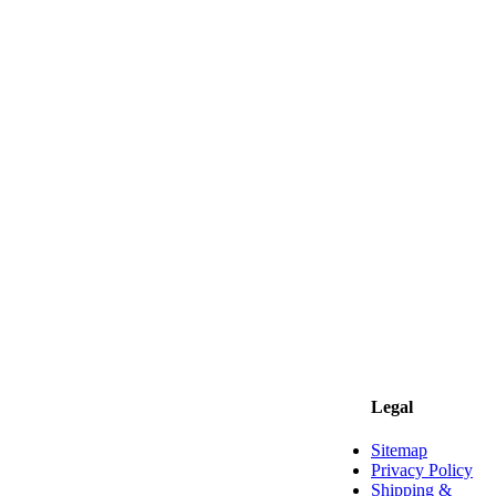
Legal
Sitemap
Privacy Policy
Shipping &