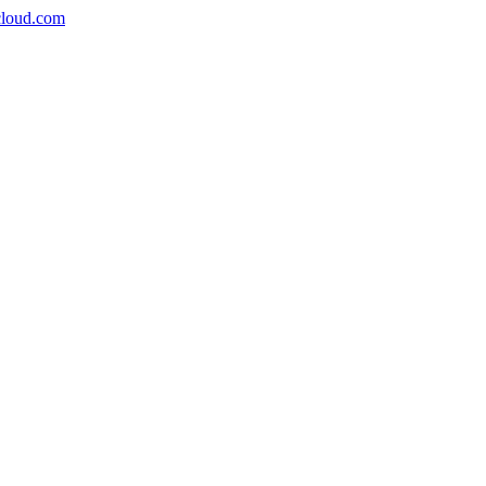
icloud.com