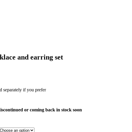
klace and earring set
 separately if you prefer
s discontinued or coming back in stock soon