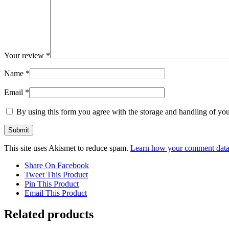
Your review
*
Name
*
Email
*
By using this form you agree with the storage and handling of you
This site uses Akismet to reduce spam.
Learn how your comment data 
Share On Facebook
Tweet This Product
Pin This Product
Email This Product
Related products