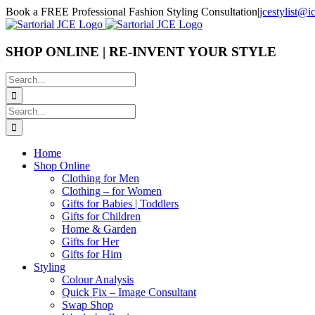
Skip
Book a FREE Professional Fashion Styling Consultation
|
jcestylist@
to
content
SHOP ONLINE | RE-INVENT YOUR STYLE
Search
for:
Search
for:
Home
Shop Online
Clothing for Men
Clothing – for Women
Gifts for Babies | Toddlers
Gifts for Children
Home & Garden
Gifts for Her
Gifts for Him
Styling
Colour Analysis
Quick Fix – Image Consultant
Swap Shop