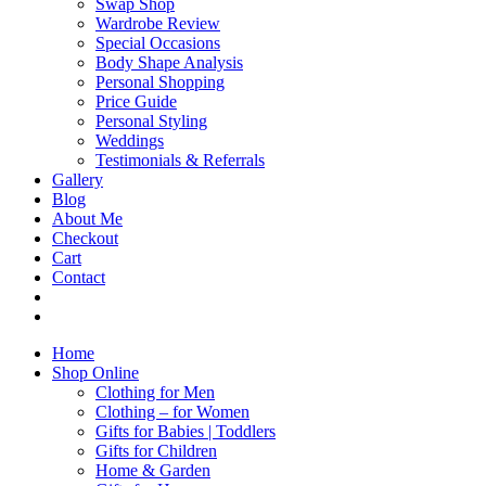
Swap Shop
Wardrobe Review
Special Occasions
Body Shape Analysis
Personal Shopping
Price Guide
Personal Styling
Weddings
Testimonials & Referrals
Gallery
Blog
About Me
Checkout
Cart
Contact
Home
Shop Online
Clothing for Men
Clothing – for Women
Gifts for Babies | Toddlers
Gifts for Children
Home & Garden