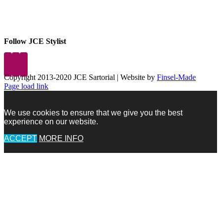
Follow JCE Stylist
Copyright 2013-2020 JCE Sartorial | Website by
Finsel-Made
Facebook
Facebook
Instagram
Pinterest
X
X
LinkedIn
Instagram
Page load link
We use cookies to ensure that we give you the best
experience on our website.
ACCEPT
MORE INFO
Go
to
Top