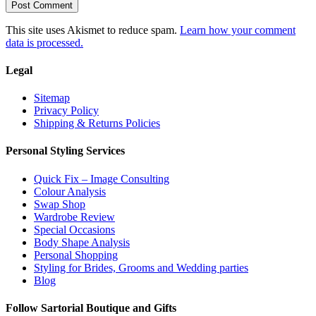
This site uses Akismet to reduce spam.
Learn how your comment
data is processed.
Legal
Sitemap
Privacy Policy
Shipping & Returns Policies
Personal Styling Services
Quick Fix – Image Consulting
Colour Analysis
Swap Shop
Wardrobe Review
Special Occasions
Body Shape Analysis
Personal Shopping
Styling for Brides, Grooms and Wedding parties
Blog
Follow Sartorial Boutique and Gifts