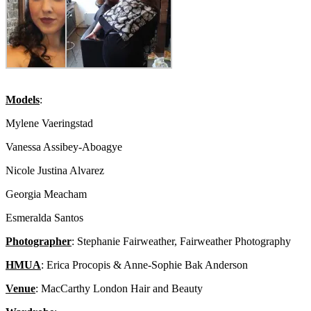
Models
:
Mylene Vaeringstad
Vanessa Assibey-Aboagye
Nicole Justina Alvarez
Georgia Meacham
Esmeralda Santos
Photographer
: Stephanie Fairweather, Fairweather Photography
HMUA
: Erica Procopis & Anne-Sophie Bak Anderson
Venue
: MacCarthy London Hair and Beauty