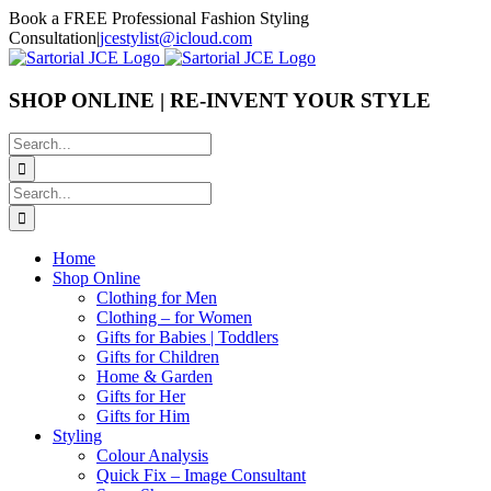
Skip
Book a FREE Professional Fashion Styling
to
Consultation
|
jcestylist@icloud.com
content
SHOP ONLINE | RE-INVENT YOUR STYLE
Search
for:
Search
for:
Home
Shop Online
Clothing for Men
Clothing – for Women
Gifts for Babies | Toddlers
Gifts for Children
Home & Garden
Gifts for Her
Gifts for Him
Styling
Colour Analysis
Quick Fix – Image Consultant