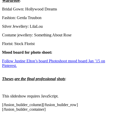
Wardrobe
:
Bridal Gown: Hollywood Dreams
Fashion: Gerda Truubon
Silver Jewellery: LilaLou
Costume jewellery: Something About Rose
Florist: Stock Florist
Mood board for photo shoot:
Follow Justine Elton’s board Photoshoot mood board Jan ’15 on
Pinterest.
Theses
are the
final
professional
shots
:
This slideshow requires JavaScript.
[/fusion_builder_column][/fusion_builder_row]
[/fusion_builder_container]