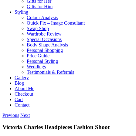
Gifts for Her
Gifts for Him
Styling
Colour Analysis
Quick Fix – Image Consultant
Swap Shop
Wardrobe Review
Special Occasions
Body Shape Analysis
Personal Shopping
Price Guide
Personal Styling
Weddings
Testimonials & Referrals
Gallery
Blog
About Me
Checkout
Cart
Contact
Previous
Next
Victoria Charles Headpieces Fashion Shoot