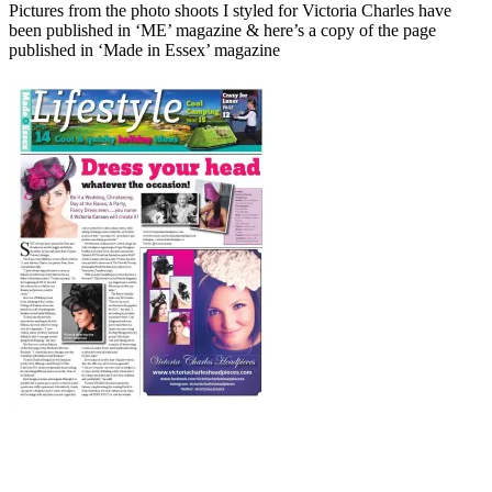
Pictures from the photo shoots I styled for Victoria Charles have
been published in ‘ME’ magazine & here’s a copy of the page
published in ‘Made in Essex’ magazine