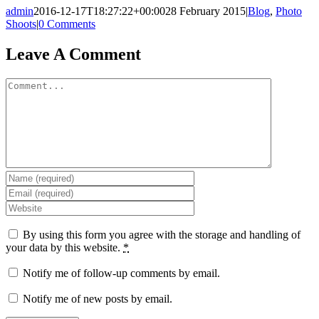
admin
2016-12-17T18:27:22+00:00
28 February 2015
|
Blog
,
Photo
Shoots
|
0 Comments
Leave A Comment
Comment
By using this form you agree with the storage and handling of
your data by this website.
*
Notify me of follow-up comments by email.
Notify me of new posts by email.