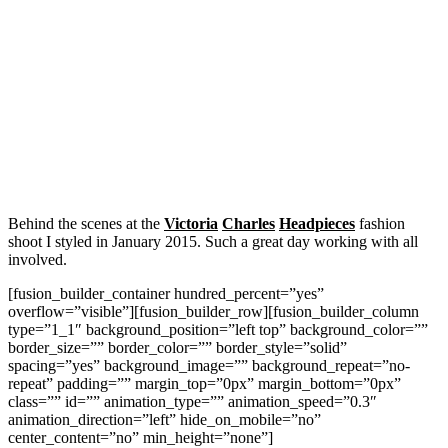
Behind the scenes at the
Victoria
Charles
Headpieces
fashion
shoot I styled in January 2015. Such a great day working with all
involved.
[fusion_builder_container hundred_percent=”yes”
overflow=”visible”][fusion_builder_row][fusion_builder_column
type=”1_1″ background_position=”left top” background_color=””
border_size=”” border_color=”” border_style=”solid”
spacing=”yes” background_image=”” background_repeat=”no-
repeat” padding=”” margin_top=”0px” margin_bottom=”0px”
class=”” id=”” animation_type=”” animation_speed=”0.3″
animation_direction=”left” hide_on_mobile=”no”
center_content=”no” min_height=”none”]